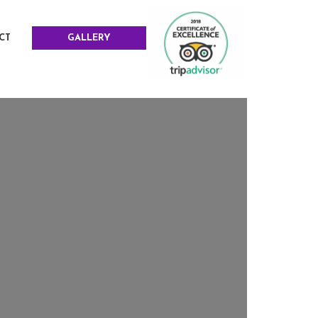
CT
GALLERY