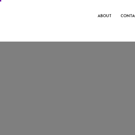
ABOUT
CONTA