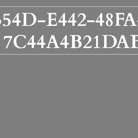
354D-E442-48FA
7C44A4B21DA