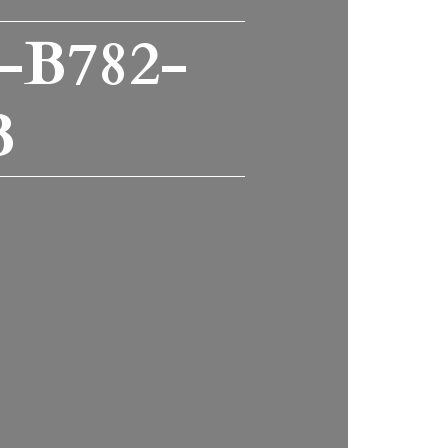
-B782-
B