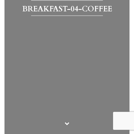
BREAKFAST-04-COFFEE