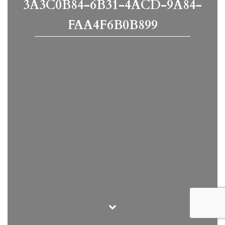
3A3C0B84-6B31-4ACD-9A84-
FAA4F6B0B899