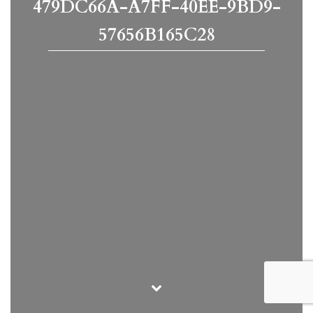
479DC66A-A7FF-40EE-9BD9-
57656B165C28