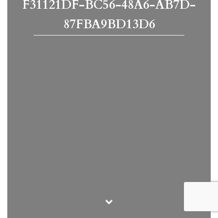
F31121DF-BC56-48A6-AB7D-
87FBA9BD13D6