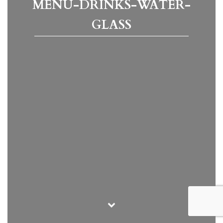
MENU-DRINKS-WATER-
GLASS