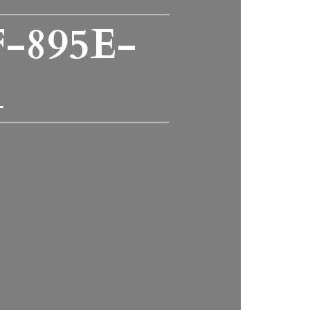
-895E-
1