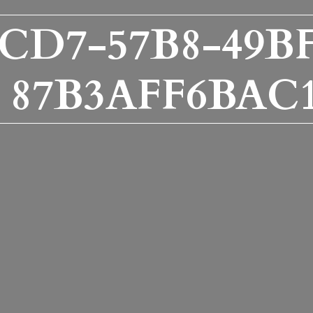
CD7-57B8-49BF
87B3AFF6BAC