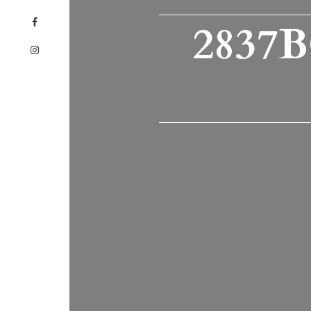
2837B