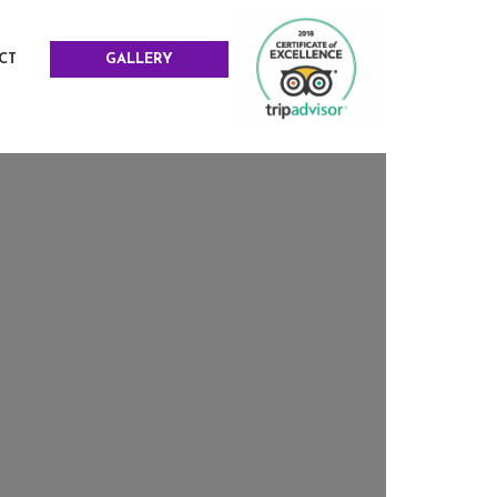
CT
GALLERY