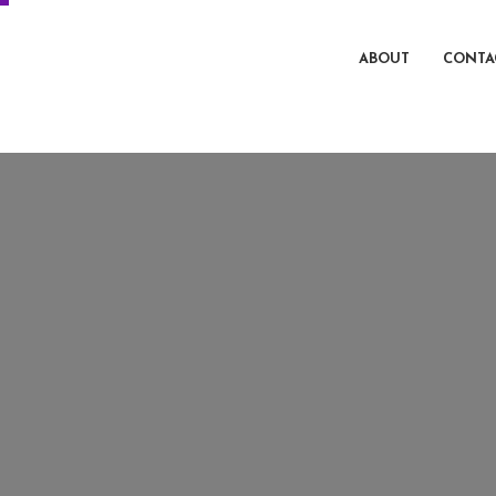
ABOUT
CONTA