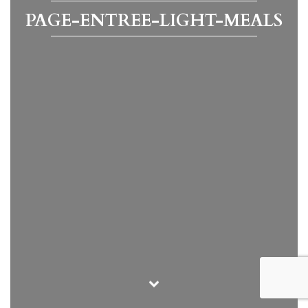
PAGE-ENTREE-LIGHT-MEALS