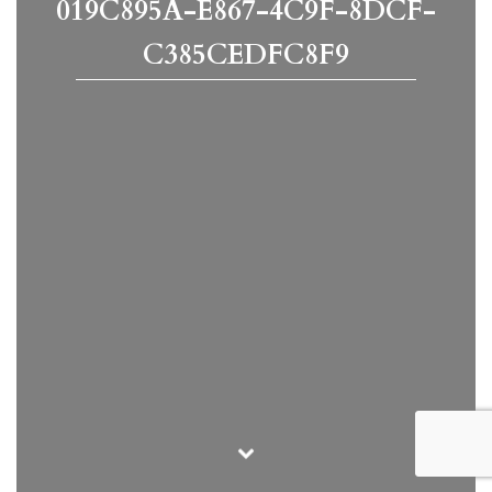
019C895A-E867-4C9F-8DCF-
C385CEDFC8F9