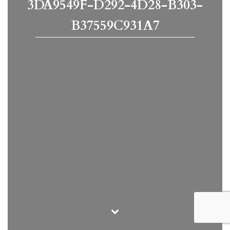
3DA9549F-D292-4D28-B303-
B37559C931A7