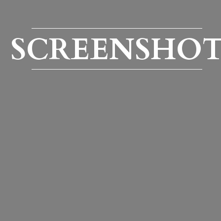
SCREENSHO