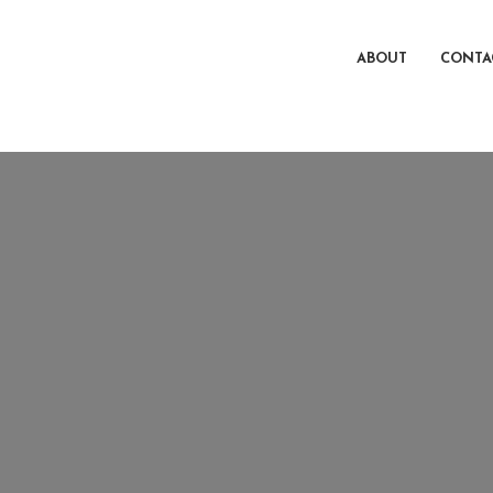
ABOUT
CONTA