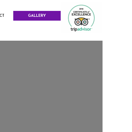
CT
GALLERY